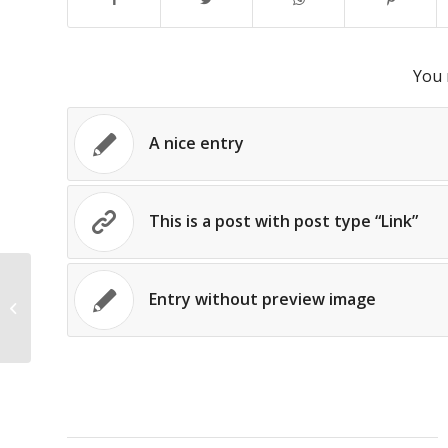
You 
A nice entry
This is a post with post type “Link”
Entry without preview image
This is a post with post type “Link”