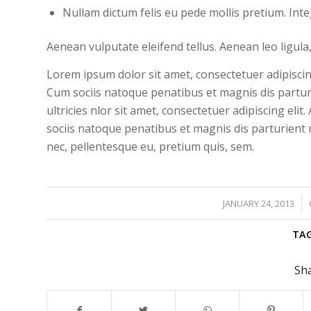
Nullam dictum felis eu pede mollis pretium. Int
Aenean vulputate eleifend tellus. Aenean leo ligula,
Lorem ipsum dolor sit amet, consectetuer adipisci
Cum sociis natoque penatibus et magnis dis partur
ultricies nlor sit amet, consectetuer adipiscing e
sociis natoque penatibus et magnis dis parturient m
nec, pellentesque eu, pretium quis, sem.
/
JANUARY 24, 2013
TAG
Sha