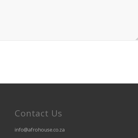
Contact Us
info@afrohouse.co.za