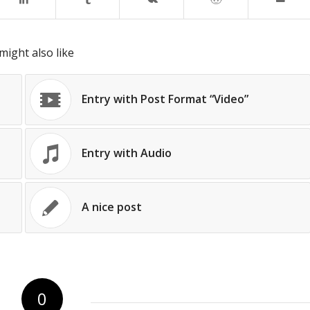
might also like
Entry with Post Format “Video”
Entry with Audio
A nice post
0