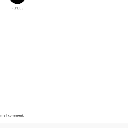
REPLIES
time I comment.