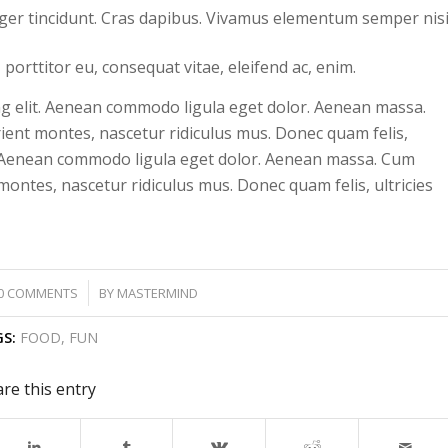
eger tincidunt. Cras dapibus. Vivamus elementum semper nisi
 porttitor eu, consequat vitae, eleifend ac, enim.
ng elit. Aenean commodo ligula eget dolor. Aenean massa.
ient montes, nascetur ridiculus mus. Donec quam felis,
lit. Aenean commodo ligula eget dolor. Aenean massa. Cum
ontes, nascetur ridiculus mus. Donec quam felis, ultricies
/
0 COMMENTS
BY
MASTERMIND
S:
FOOD
,
FUN
re this entry