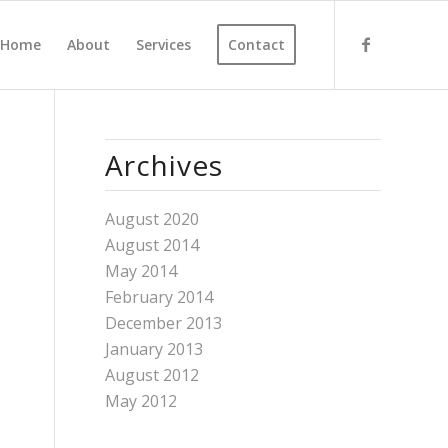
Home
About
Services
Contact
Archives
August 2020
August 2014
May 2014
February 2014
December 2013
January 2013
August 2012
May 2012