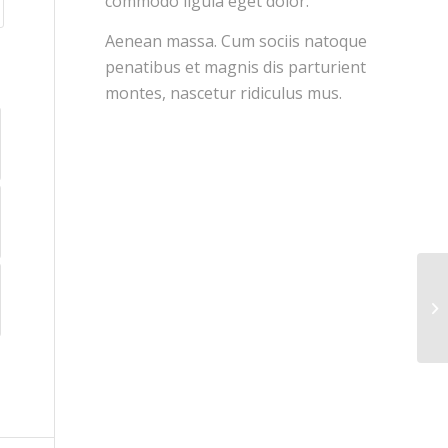
commodo ligula eget dolor.
Aenean massa. Cum sociis natoque
penatibus et magnis dis parturient
montes, nascetur ridiculus mus.
En