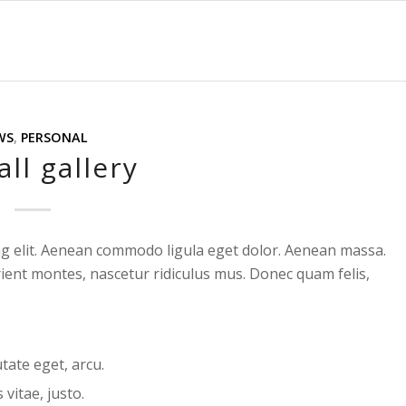
WS
,
PERSONAL
ll gallery
ng elit. Aenean commodo ligula eget dolor. Aenean massa.
ient montes, nascetur ridiculus mus. Donec quam felis,
utate eget, arcu.
vitae, justo.