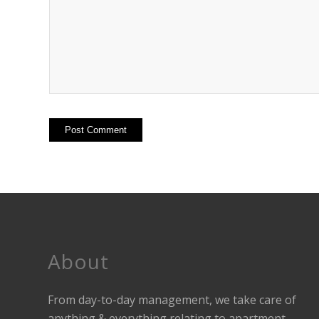
About
From day-to-day management, we take care of
anything & everything relating to apartment