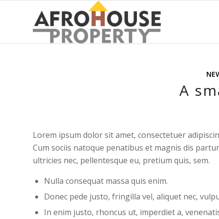
NE
A sma
Lorem ipsum dolor sit amet, consectetuer adipisci
Cum sociis natoque penatibus et magnis dis partur
ultricies nec, pellentesque eu, pretium quis, sem.
Nulla consequat massa quis enim.
Donec pede justo, fringilla vel, aliquet nec, vulp
In enim justo, rhoncus ut, imperdiet a, venenatis 