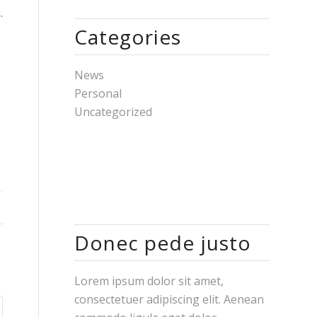
.
Categories
News
Personal
Uncategorized
Donec pede justo
Lorem ipsum dolor sit amet,
consectetuer adipiscing elit. Aenean