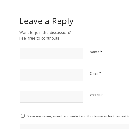
Leave a Reply
Want to join the discussion?
Feel free to contribute!
*
Name
*
Email
Website
Save my name, email, and website in this browser for the next 