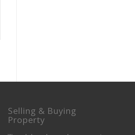
Selling & Buying
Property