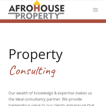
Property
Consulting
Our wealth of knowledge & expertise makes us
the ideal consultancy partner. We provide
tremendous value to our clients and ensure that