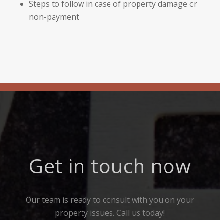
Steps to follow in case of property damage or
non-payment
Get in touch now
Our team is ready to consult with you on your
property issues. Call us today!