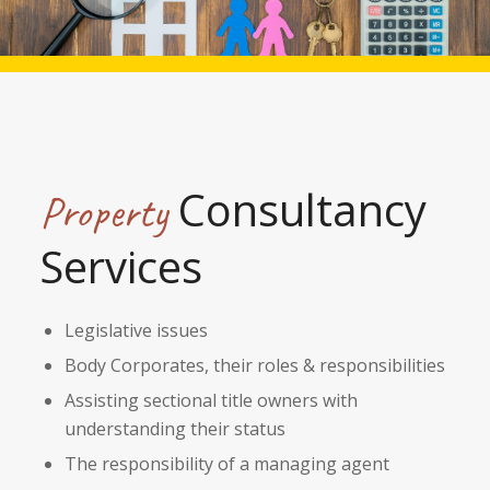
Consultancy
Property
Services
Legislative issues
Body Corporates, their roles & responsibilities
Assisting sectional title owners with
understanding their status
The responsibility of a managing agent