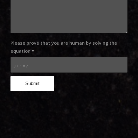
Please prove that you are human by solving the
equation
*
3 + 1 = ?