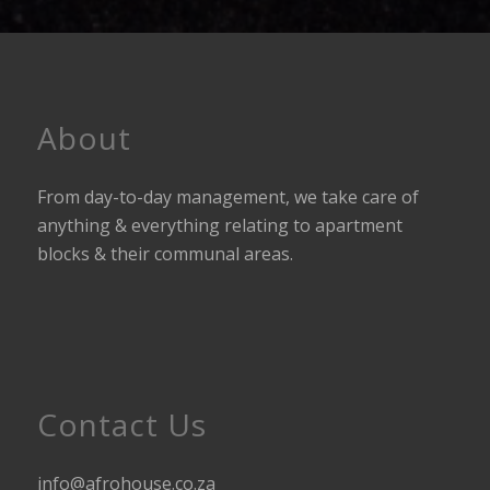
About
From day-to-day management, we take care of
anything & everything relating to apartment
blocks & their communal areas.
Contact Us
info@afrohouse.co.za