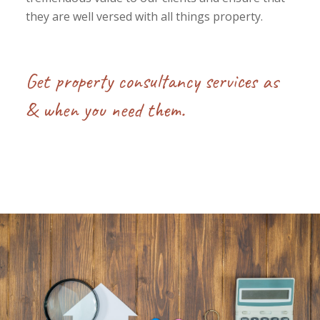
they are well versed with all things property.
Get property consultancy services as
& when you need them.