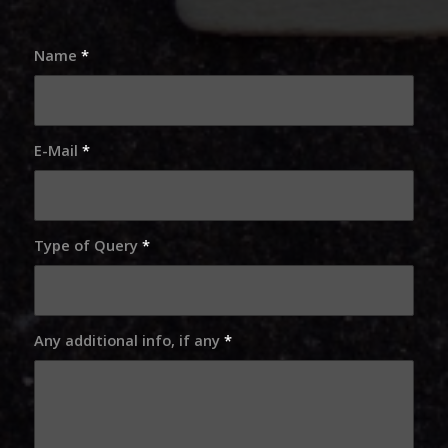
Name
*
E-Mail
*
Type of Query
*
Any additional info, if any
*